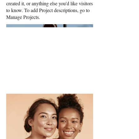
created it, or anything else you'd like visitors
to know. To add Project descriptions, go to
Manage Projects.