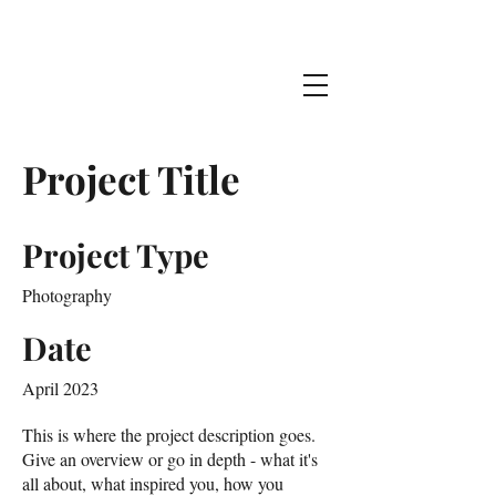
Jake Stehman
Project Title
Project Type
Photography
Date
April 2023
This is where the project description goes.
Give an overview or go in depth - what it's
all about, what inspired you, how you